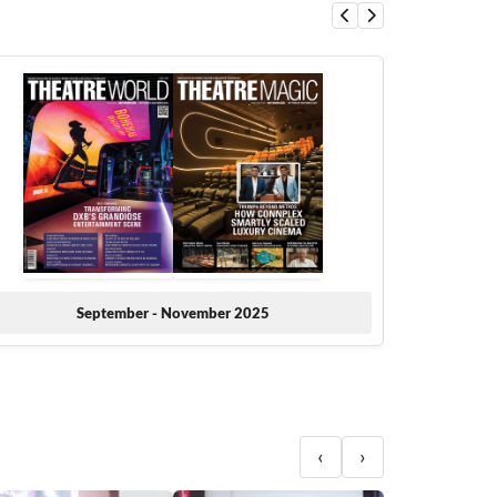
September - November 2025
‹
›