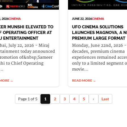
, 2026
CINEMA
JUNE 22, 2026
CINEMA
ER MUNSHI ELEVATED TO
UFO CINEMA SOLUTIONS
F OPERATING OFFICER AT
LAUNCHES MAGNOVA, A 
J ENTERTAINMENT
PREMIUM LARGE FORMAT
CINEMA EXPERIENCE FOR
i, July 22, 2026 - Miraj
Monday, June 22nd, 2026 -
INDIA
rtainment today announced
decades, premium cinema
promotion of&nbsp;Sameer
experiences remained acces
i to Chief Operating
only to a limited segment o
..
movie...
 MORE →
READ MORE →
Page 1 of 5
1
2
3
4
5
›
Last