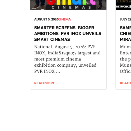
AUGUST 5, 2026
CINEMA
JULY 22
SMARTER SCREENS, BIGGER
SAME
AMBITIONS: PVR INOX UNVEILS
CHIE
SMART CINEMAS
MIRA
National, August 5, 2026: PVR
Mumba
INOX, India&rsquo;s largest and
Ente
most premium cinema
the 
exhibition company, unveiled
Munsh
PVR INOX ...
Offic.
READ MORE →
READ