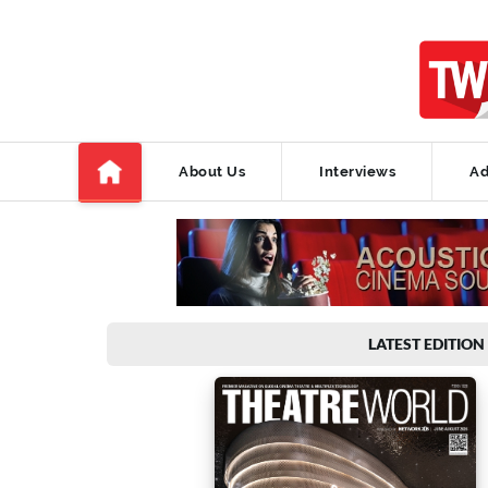
About Us
Interviews
Ad
LATEST EDITION 