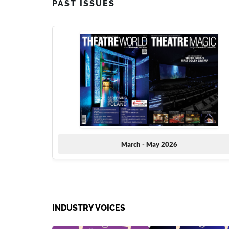
PAST ISSUES
March - May 2026
INDUSTRY VOICES