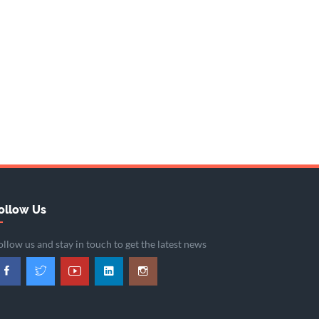
ollow Us
ollow us and stay in touch to get the latest news