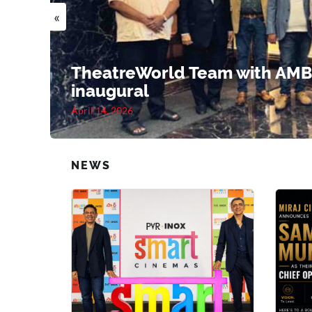
«
TheatreWorld Team with AMB
inaugural
April 14, 2026
NEWS