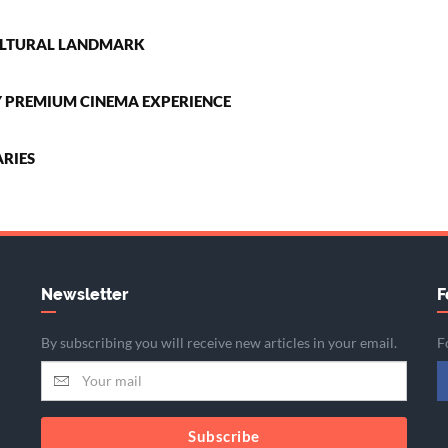
CULTURAL LANDMARK
LY PREMIUM CINEMA EXPERIENCE
RIES
Newsletter
F
By subscribing you will receive new articles in your email.
F
Subscribe