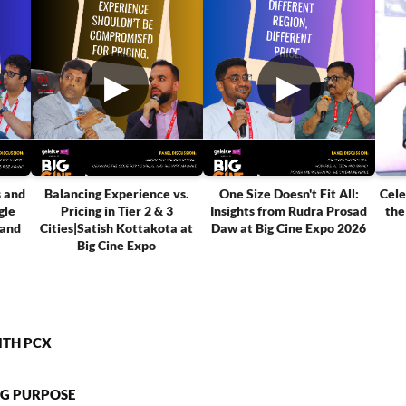
▶
▶
s and
Balancing Experience vs.
One Size Doesn't Fit All:
Cele
gle
Pricing in Tier 2 & 3
Insights from Rudra Prosad
the
tand
Cities|Satish Kottakota at
Daw at Big Cine Expo 2026
Big Cine Expo
ITH PCX
NG PURPOSE