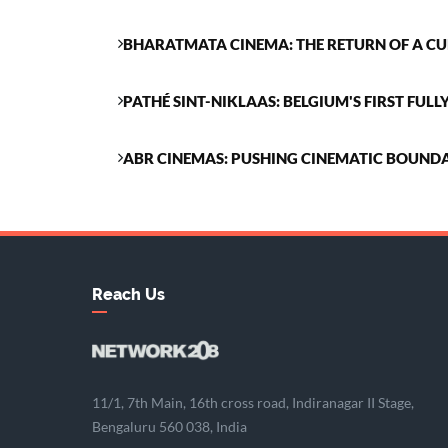
BHARATMATA CINEMA: THE RETURN OF A 
PATHÉ SINT-NIKLAAS: BELGIUM'S FIRST FUL
ABR CINEMAS: PUSHING CINEMATIC BOUNDA
Reach Us
11/1, 7th Main, 16th cross road, Indiranagar II Stage,
Bengaluru 560 038, India