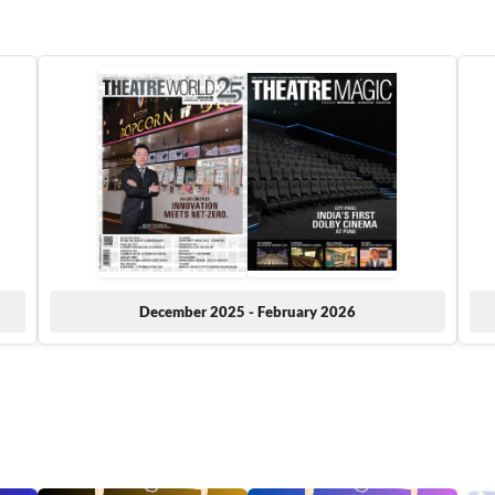
December 2025 - February 2026