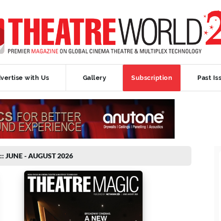
vertise with Us
Gallery
Subscription
Past Is
:: JUNE - AUGUST 2026