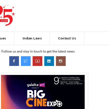
sues
Indian Laws
Contact Us
Follow us and stay in touch to get the latest news