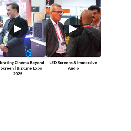
▶
▶
brating Cinema Beyond
LED Screens & Immersive
 Screen | Big Cine Expo
Audio
2025