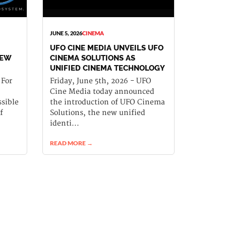
JUNE 5, 2026
CINEMA
UFO CINE MEDIA UNVEILS UFO
NEW
CINEMA SOLUTIONS AS
UNIFIED CINEMA TECHNOLOGY
PLATFORM
 For
Friday, June 5th, 2026 - UFO
Cine Media today announced
sible
the introduction of UFO Cinema
f
Solutions, the new unified
identi...
READ MORE →