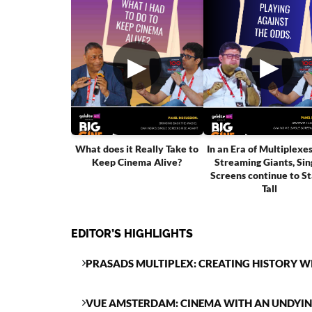
▶
▶
What does it Really Take to
In an Era of Multiplexe
Keep Cinema Alive?
Streaming Giants, Sin
Screens continue to S
Tall
EDITOR’S HIGHLIGHTS
PRASADS MULTIPLEX: CREATING HISTORY W
VUE AMSTERDAM: CINEMA WITH AN UNDYI