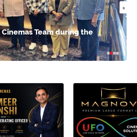
»
 Cinemas Team during the