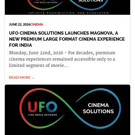
JUNE 22, 2026
CINEMA
UFO CINEMA SOLUTIONS LAUNCHES MAGNOVA, A
NEW PREMIUM LARGE FORMAT CINEMA EXPERIENCE
FOR INDIA
Monday, June 22nd, 2026 - For decades, premium
cinema experiences remained accessible only to a
limited segment of movie...
READ MORE →