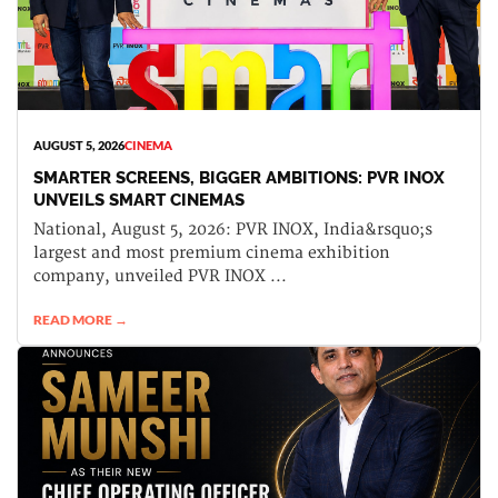
AUGUST 5, 2026
CINEMA
SMARTER SCREENS, BIGGER AMBITIONS: PVR INOX
UNVEILS SMART CINEMAS
National, August 5, 2026: PVR INOX, India&rsquo;s
largest and most premium cinema exhibition
company, unveiled PVR INOX ...
READ MORE →