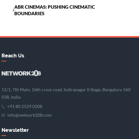
ABR CINEMAS: PUSHING CINEMATIC
BOUNDARIES
Reach Us
11/1, 7th Main, 16th cross road, Indiranagar II Stage, Bengaluru 560
038, India
+91 80 2529 0208
info@network208.com
Newsletter