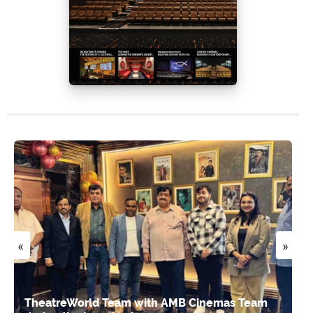
«
»
TheatreWorld Team with AMB Cinemas Team