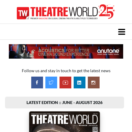
Follow us and stay in touch to get the latest news
LATEST EDITION :: JUNE - AUGUST 2026