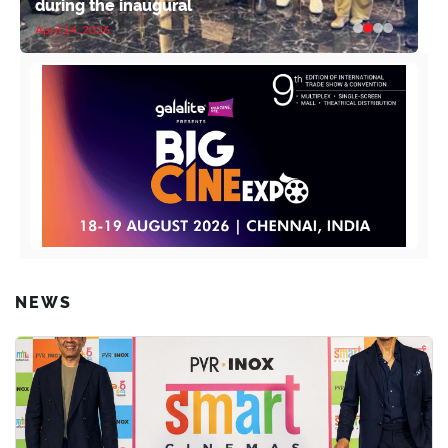
during the inaugural
April 14, 2026
NEWS