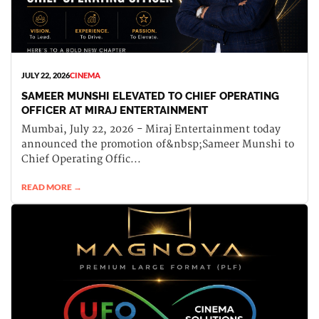
JULY 22, 2026
CINEMA
SAMEER MUNSHI ELEVATED TO CHIEF OPERATING
OFFICER AT MIRAJ ENTERTAINMENT
Mumbai, July 22, 2026 - Miraj Entertainment today
announced the promotion of&nbsp;Sameer Munshi to
Chief Operating Offic...
READ MORE →