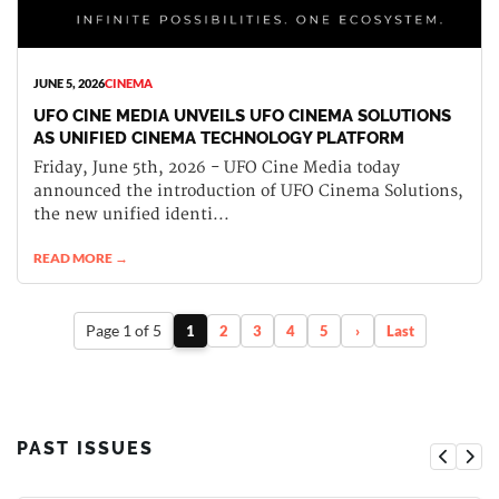
JUNE 5, 2026
CINEMA
UFO CINE MEDIA UNVEILS UFO CINEMA SOLUTIONS
AS UNIFIED CINEMA TECHNOLOGY PLATFORM
Friday, June 5th, 2026 - UFO Cine Media today
announced the introduction of UFO Cinema Solutions,
the new unified identi...
READ MORE →
Page 1 of 5
1
2
3
4
5
›
Last
PAST ISSUES