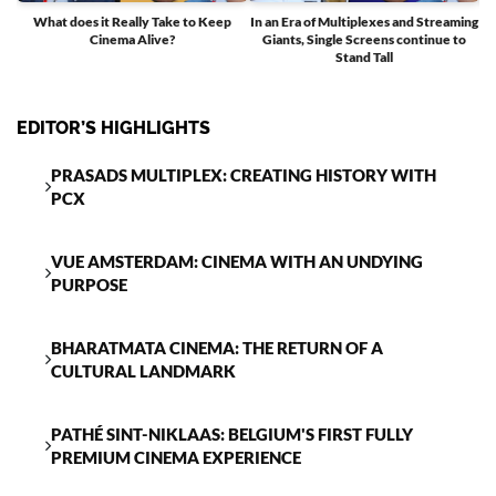
What does it Really Take to Keep
In an Era of Multiplexes and Streaming
Cinema Alive?
Giants, Single Screens continue to
T
Stand Tall
EDITOR’S HIGHLIGHTS
PRASADS MULTIPLEX: CREATING HISTORY WITH
PCX
VUE AMSTERDAM: CINEMA WITH AN UNDYING
PURPOSE
BHARATMATA CINEMA: THE RETURN OF A
CULTURAL LANDMARK
PATHÉ SINT-NIKLAAS: BELGIUM'S FIRST FULLY
PREMIUM CINEMA EXPERIENCE