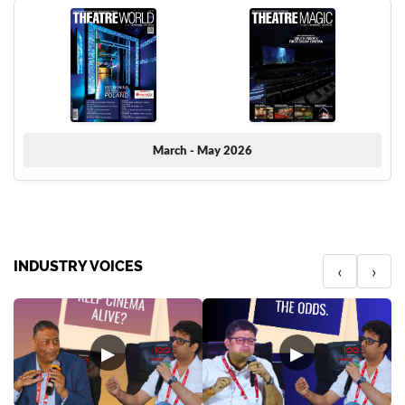
March - May 2026
INDUSTRY VOICES
‹
›
▶
▶