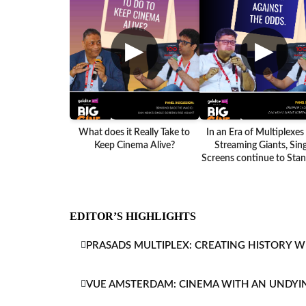
▶
▶
What does it Really Take to
In an Era of Multiplexes
Keep Cinema Alive?
Streaming Giants, Sing
Screens continue to Stand
EDITOR’S HIGHLIGHTS
PRASADS MULTIPLEX: CREATING HISTORY W
VUE AMSTERDAM: CINEMA WITH AN UNDYI