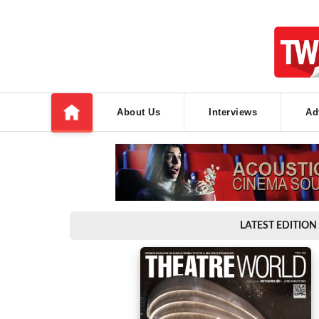
About Us
Interviews
Ad
LATEST EDITION 