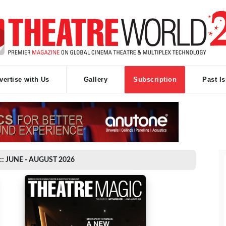
vertise with Us
Gallery
Subscription
Past I
:: JUNE - AUGUST 2026