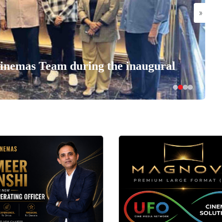
»
nemas Team during the inaugural