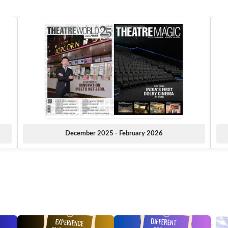
December 2025 - February 2026