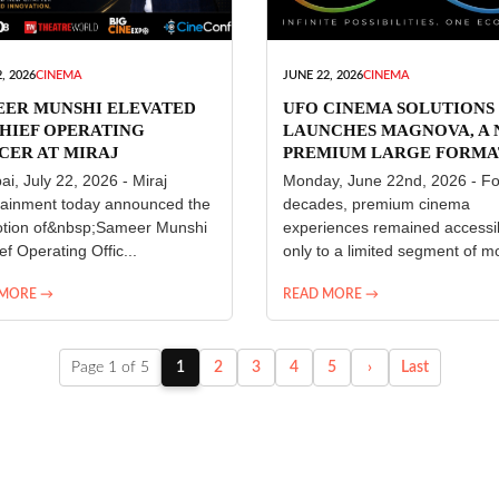
, 2026
CINEMA
JUNE 22, 2026
CINEMA
EER MUNSHI ELEVATED
UFO CINEMA SOLUTIONS
HIEF OPERATING
LAUNCHES MAGNOVA, A
CER AT MIRAJ
PREMIUM LARGE FORMA
ERTAINMENT
CINEMA EXPERIENCE FO
i, July 22, 2026 - Miraj
Monday, June 22nd, 2026 - Fo
INDIA
tainment today announced the
decades, premium cinema
tion of&nbsp;Sameer Munshi
experiences remained accessi
ef Operating Offic...
only to a limited segment of mo
 MORE →
READ MORE →
Page 1 of 5
1
2
3
4
5
›
Last