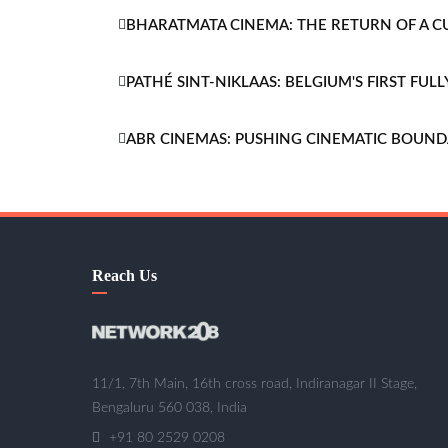
BHARATMATA CINEMA: THE RETURN OF A 
PATHÉ SINT-NIKLAAS: BELGIUM'S FIRST FU
ABR CINEMAS: PUSHING CINEMATIC BOUND
Reach Us
11/1, 7th Main, 16th cross road, Indiranagar II Stage,
Bengaluru 560 038, India
+91 80 2529 0208