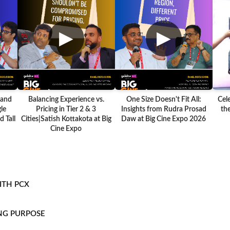
▶
▶
 and
Balancing Experience vs.
One Size Doesn't Fit All:
Cel
le
Pricing in Tier 2 & 3
Insights from Rudra Prosad
the
 Tall
Cities|Satish Kottakota at Big
Daw at Big Cine Expo 2026
Cine Expo
ITH PCX
NG PURPOSE