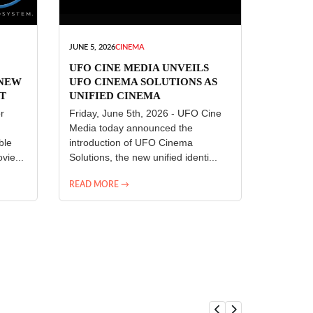
JUNE 5, 2026
CINEMA
UFO CINE MEDIA UNVEILS
 NEW
UFO CINEMA SOLUTIONS AS
T
UNIFIED CINEMA
R
TECHNOLOGY PLATFORM
r
Friday, June 5th, 2026 - UFO Cine
Media today announced the
ble
introduction of UFO Cinema
vie...
Solutions, the new unified identi...
READ MORE →