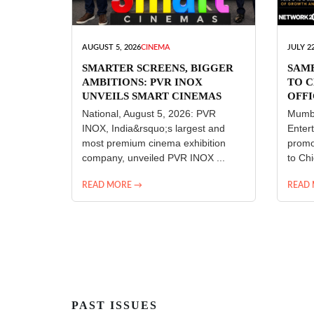
AUGUST 5, 2026
CINEMA
JULY 22
SMARTER SCREENS, BIGGER
SAM
AMBITIONS: PVR INOX
TO C
UNVEILS SMART CINEMAS
OFFI
ENT
National, August 5, 2026: PVR
Mumba
INOX, India&rsquo;s largest and
Enter
most premium cinema exhibition
promo
company, unveiled PVR INOX ...
to Chi
READ MORE →
READ
PAST ISSUES