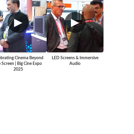
▶
▶
ebrating Cinema Beyond
LED Screens & Immersive
 Screen | Big Cine Expo
Audio
2025