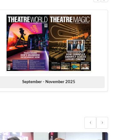
September - November 2025
‹
›