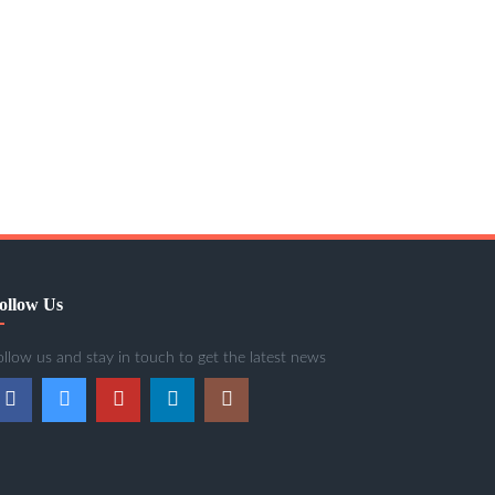
ollow Us
ollow us and stay in touch to get the latest news