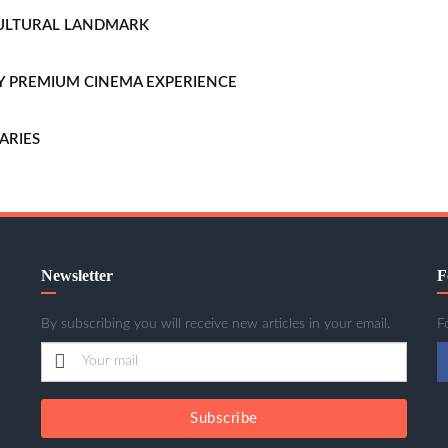
CULTURAL LANDMARK
LLY PREMIUM CINEMA EXPERIENCE
ARIES
Newsletter
F
By subscribing you will receive new articles in your email.
F
Subscribe