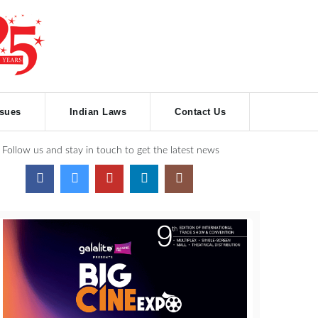
ssues
Indian Laws
Contact Us
Follow us and stay in touch to get the latest news