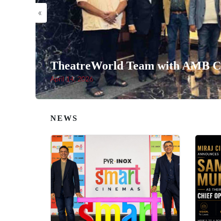
«
TheatreWorld Team with AMB Ci
April 14, 2026
NEWS