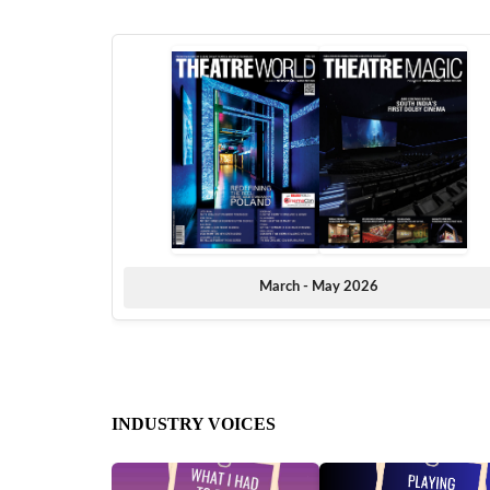
March - May 2026
INDUSTRY VOICES