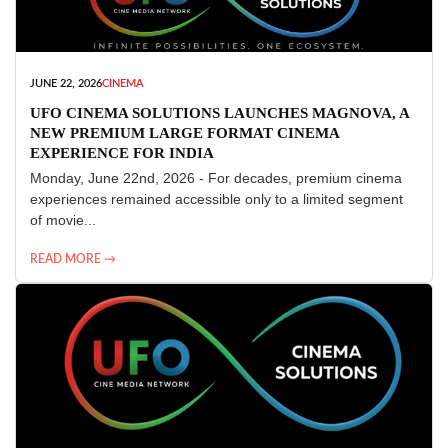
JUNE 22, 2026
CINEMA
UFO CINEMA SOLUTIONS LAUNCHES MAGNOVA, A
NEW PREMIUM LARGE FORMAT CINEMA
EXPERIENCE FOR INDIA
Monday, June 22nd, 2026 - For decades, premium cinema
experiences remained accessible only to a limited segment
of movie...
READ MORE →