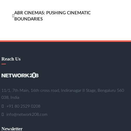
ABR CINEMAS: PUSHING CINEMATIC
BOUNDARIES
Reach Us
11/1, 7th Main, 16th cross road, Indiranagar II Stage, Bengaluru 560
038, India
+91 80 2529 0208
info@network208.com
Newsletter