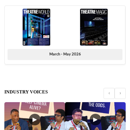
March - May 2026
INDUSTRY VOICES
‹
›
▶
▶