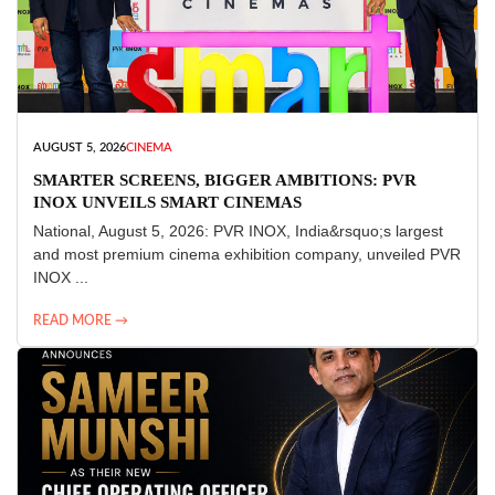
AUGUST 5, 2026
CINEMA
SMARTER SCREENS, BIGGER AMBITIONS: PVR
INOX UNVEILS SMART CINEMAS
National, August 5, 2026: PVR INOX, India&rsquo;s largest
and most premium cinema exhibition company, unveiled PVR
INOX ...
READ MORE →