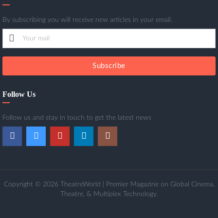
By subscribing you will receive new articles in your email.
Subscribe
Follow Us
Follow us and stay in touch to get the latest news
Copyright © 2026 TheatreWorld | Premier Magazine on Global Cinema,
Theatre, & Multiplex Technology.