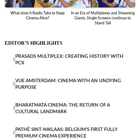
What does it Really Take to Keep
In an Era of Multiplexes and Streaming
Ba
Cinema Alive?
Giants, Single Screens continue to
Stand Tall
EDITOR’S HIGHLIGHTS
PRASADS MULTIPLEX: CREATING HISTORY WITH
PCX
VUE AMSTERDAM: CINEMA WITH AN UNDYING
PURPOSE
BHARATMATA CINEMA: THE RETURN OF A
CULTURAL LANDMARK
PATHÉ SINT-NIKLAAS: BELGIUM'S FIRST FULLY
PREMIUM CINEMA EXPERIENCE