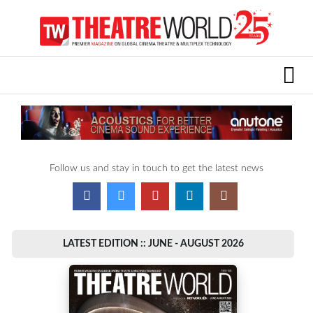
Follow us and stay in touch to get the latest news
LATEST EDITION :: JUNE - AUGUST 2026