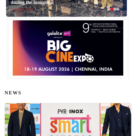
during the inaugural
April 14, 2026
NEWS