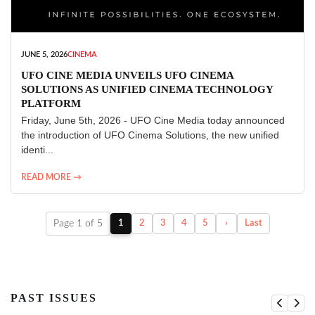
JUNE 5, 2026
CINEMA
UFO CINE MEDIA UNVEILS UFO CINEMA
SOLUTIONS AS UNIFIED CINEMA TECHNOLOGY
PLATFORM
Friday, June 5th, 2026 - UFO Cine Media today announced
the introduction of UFO Cinema Solutions, the new unified
identi...
READ MORE →
Page 1 of 5
1
2
3
4
5
›
Last
PAST ISSUES