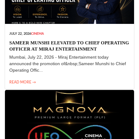
JULY 22, 2026
CINEMA
SAMEER MUNSHI ELEVATED TO CHIEF OPERATING
OFFICER AT MIRAJ ENTERTAINMENT
Mumbai, July 22, 2026 - Miraj Entertainment today
announced the promotion of&nbsp;Sameer Munshi to Chief
Operating Offic...
READ MORE →