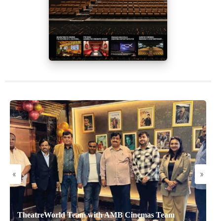
«
»
TheatreWorld Team with AMB Cinemas Team