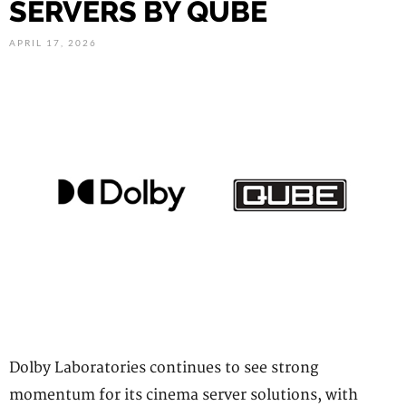
SERVERS BY QUBE
APRIL 17, 2026
Dolby Laboratories continues to see strong
momentum for its cinema server solutions, with