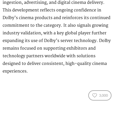
ingestion, advertising, and digital cinema delivery.
This development reflects ongoing confidence in
Dolby’s cinema products and reinforces its continued
commitment to the category. It also signals growing
industry validation, with a key global player further
expanding its use of Dolby’s server technology. Dolby
remains focused on supporting exhibitors and
technology partners worldwide with solutions
designed to deliver consistent, high-quality cinema
experiences.
3,000