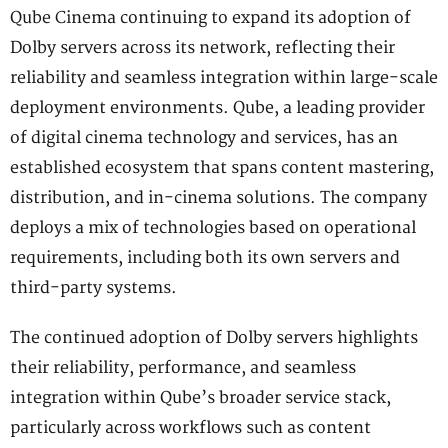
Qube Cinema continuing to expand its adoption of
Dolby servers across its network, reflecting their
reliability and seamless integration within large-scale
deployment environments. Qube, a leading provider
of digital cinema technology and services, has an
established ecosystem that spans content mastering,
distribution, and in-cinema solutions. The company
deploys a mix of technologies based on operational
requirements, including both its own servers and
third-party systems.
The continued adoption of Dolby servers highlights
their reliability, performance, and seamless
integration within Qube’s broader service stack,
particularly across workflows such as content