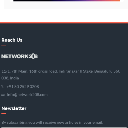
Reach Us
11/1, 7th Main, 16th cross road, Indiranagar II Stage, Bengaluru 560
038, India
+91 80 2529 0208
info@network208.com
Newsletter
By subscribing you will receive new articles in your email.