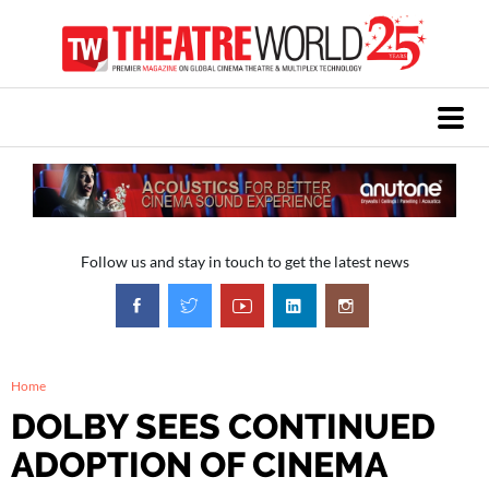
Follow us and stay in touch to get the latest news
Home
DOLBY SEES CONTINUED
ADOPTION OF CINEMA