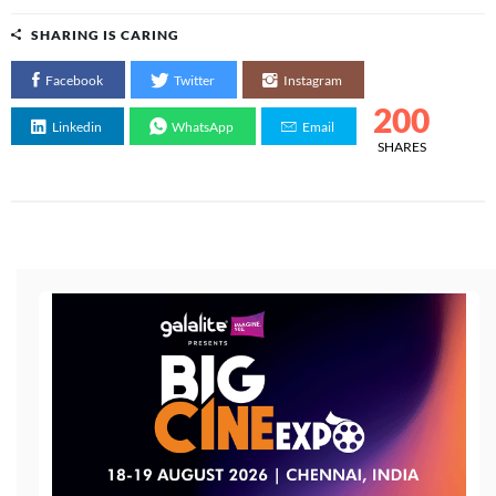
SHARING IS CARING
Facebook
Twitter
Instagram
200
Linkedin
WhatsApp
Email
SHARES