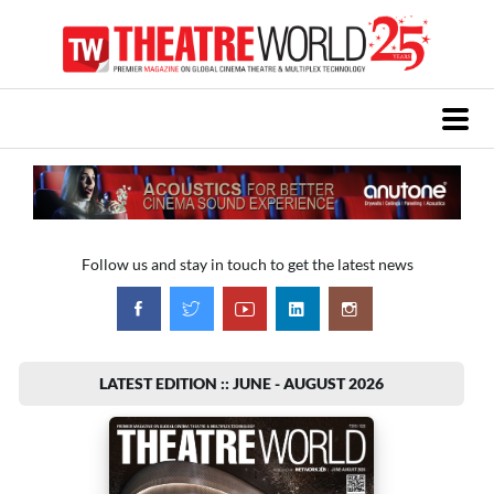
Follow us and stay in touch to get the latest news
LATEST EDITION :: JUNE - AUGUST 2026