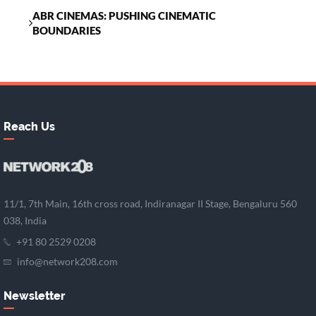
ABR CINEMAS: PUSHING CINEMATIC
BOUNDARIES
Reach Us
11/1, 7th Main, 16th cross road, Indiranagar II Stage, Bengaluru 560
038, India
+91 80 2529 0208
info@network208.com
Newsletter