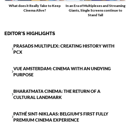
What does it Really Take to Keep
In an Era of Multiplexes and Streaming
Cinema Alive?
Giants, Single Screens continue to
T
Stand Tall
EDITOR’S HIGHLIGHTS
PRASADS MULTIPLEX: CREATING HISTORY WITH
PCX
VUE AMSTERDAM: CINEMA WITH AN UNDYING
PURPOSE
BHARATMATA CINEMA: THE RETURN OF A
CULTURAL LANDMARK
PATHÉ SINT-NIKLAAS: BELGIUM'S FIRST FULLY
PREMIUM CINEMA EXPERIENCE