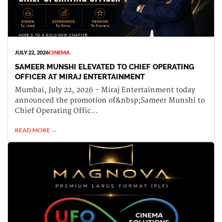
JULY 22, 2026
CINEMA
SAMEER MUNSHI ELEVATED TO CHIEF OPERATING
OFFICER AT MIRAJ ENTERTAINMENT
Mumbai, July 22, 2026 - Miraj Entertainment today
announced the promotion of&nbsp;Sameer Munshi to
Chief Operating Offic...
READ MORE →