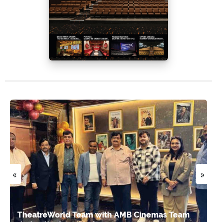
«
»
TheatreWorld Team with AMB Cinemas Team