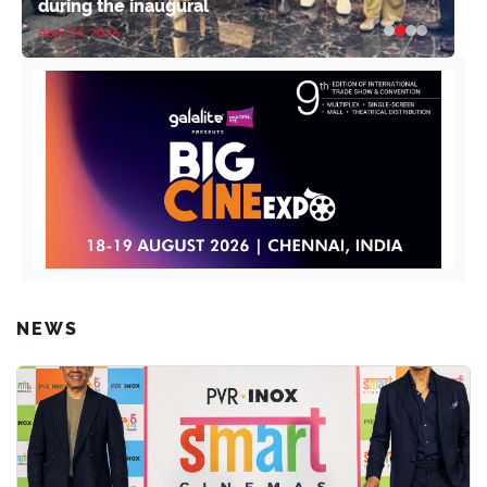
during the inaugural
April 14, 2026
NEWS