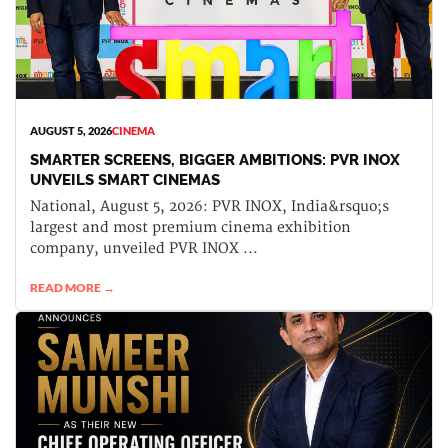
AUGUST 5, 2026
CINEMA
SMARTER SCREENS, BIGGER AMBITIONS: PVR INOX
UNVEILS SMART CINEMAS
National, August 5, 2026: PVR INOX, India&rsquo;s
largest and most premium cinema exhibition
company, unveiled PVR INOX ...
READ MORE →