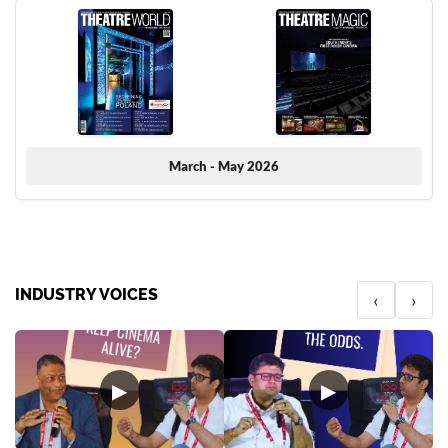
March - May 2026
INDUSTRY VOICES
‹
›
▶
▶