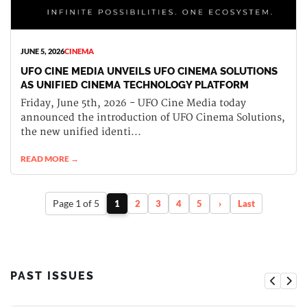
JUNE 5, 2026
CINEMA
UFO CINE MEDIA UNVEILS UFO CINEMA SOLUTIONS
AS UNIFIED CINEMA TECHNOLOGY PLATFORM
Friday, June 5th, 2026 - UFO Cine Media today
announced the introduction of UFO Cinema Solutions,
the new unified identi...
READ MORE →
Page 1 of 5
1
2
3
4
5
›
Last
PAST ISSUES