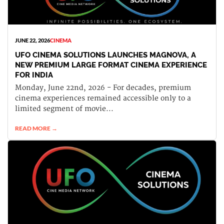
JUNE 22, 2026
CINEMA
UFO CINEMA SOLUTIONS LAUNCHES MAGNOVA, A
NEW PREMIUM LARGE FORMAT CINEMA EXPERIENCE
FOR INDIA
Monday, June 22nd, 2026 - For decades, premium
cinema experiences remained accessible only to a
limited segment of movie...
READ MORE →