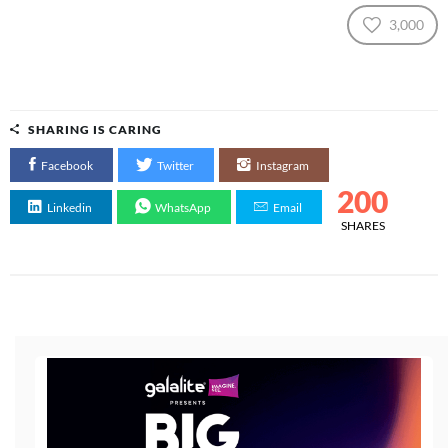
3,000
SHARING IS CARING
Facebook
Twitter
Instagram
200
Linkedin
WhatsApp
Email
SHARES