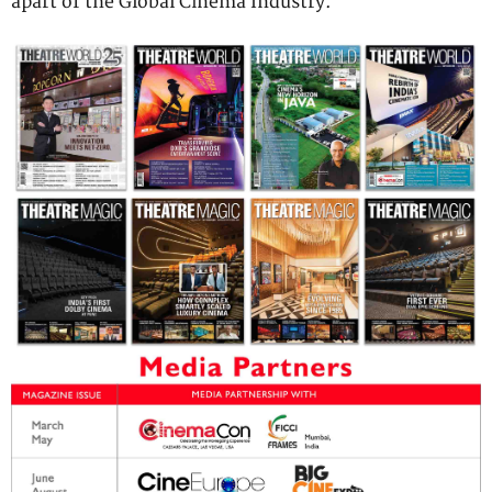
apart of the Global Cinema Industry.