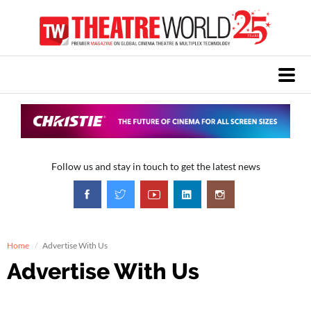
Follow us and stay in touch to get the latest news
Home
Advertise With Us
Advertise With Us