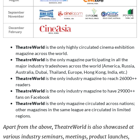
TheatreWorld
is the only highly circulated cinema exhibition
magazine across the world.
TheatreWorld
is the only magazine participating in all the
major industry tradeshows across the world (America, Russia,
Australia, Dubai, Thailand, Europe, Hong Kong, India, etc.)
TheatreWorld
is the only industry magazine to reach 26000++
readers
TheatreWorld
is the only industry magazine to have 29000++
fans on Facebook
TheatreWorld
is the only magazine circulated across nations;
other magazines in the same league are circulated in limited
regions.
Apart from the above, TheatreWorld is also showcased at
various industry seminars, meetings, product launches,