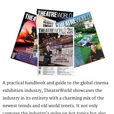
A practical handbook and guide to the global cinema
exhibition industry, TheatreWorld showcases the
industry in its entirety with a charming mix of the
newest trends and old world tenets. It not only
captures the industry’s pulse on hot topics but also