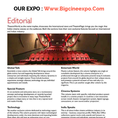
OUR EXPO :
Www.bigcineexpo.com