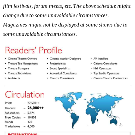
film festivals, forum meets, etc. The above schedule might
change due to some unavoidable circumstances.
Magazines might not be displayed at some shows due to
some unavoidable circumstances.