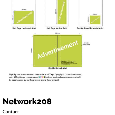
Network208
Contact