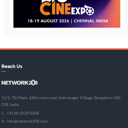
Reach Us
11/1, 7th Main, 16th cross road, Indiranagar II Stage, Bengaluru 560
038, India
+91 80 2529 0208
info@network208.com