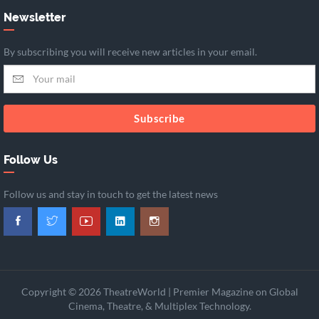
Newsletter
By subscribing you will receive new articles in your email.
Subscribe
Follow Us
Follow us and stay in touch to get the latest news
Copyright © 2026 TheatreWorld | Premier Magazine on Global
Cinema, Theatre, & Multiplex Technology.