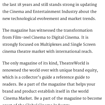
the last 18 years and still stands strong in updating
the Cinema and Entertainment Industry about the
new technological evolvement and market trends.
The magazine has witnessed the transformation
from Film-reel Cinema to Digital Cinema. It is
strongly focused on Multiplexes and Single Screen
cinema theatre market with international reach.
The only magazine of its kind, TheatreWorld is
renowned the world over with unique brand equity,
which is a collector’s guide a reference guide to
readers. Be a part of the magazine that helps your
brand and product establish itself in the world
Cinema Market. Be a part of the magazine to become