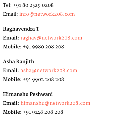
Tel: +91 80 2529 0208
Email:
info@network208.com
Raghavendra T
Email
:
raghav@network208.com
Mobile
: +91 9980 208 208
Asha Ranjith
Email
:
asha@network208.com
Mobile
: +91 9902 208 208
Himanshu Peshwani
Email
:
himanshu@network208.com
Mobile
: +91 9148 208 208