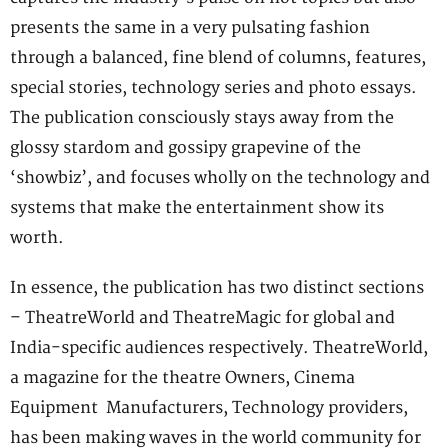
presents the same in a very pulsating fashion
through a balanced, fine blend of columns, features,
special stories, technology series and photo essays.
The publication consciously stays away from the
glossy stardom and gossipy grapevine of the
‘showbiz’, and focuses wholly on the technology and
systems that make the entertainment show its
worth.
In essence, the publication has two distinct sections
– TheatreWorld and TheatreMagic for global and
India-specific audiences respectively. TheatreWorld,
a magazine for the theatre Owners, Cinema
Equipment Manufacturers, Technology providers,
has been making waves in the world community for