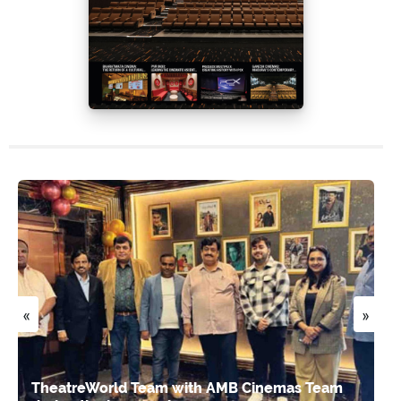
«
»
TheatreWorld Team with AMB Cinemas Team