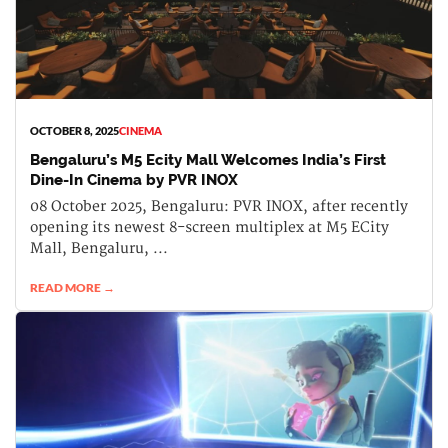
OCTOBER 8, 2025
CINEMA
Bengaluru’s M5 Ecity Mall Welcomes India’s First
Dine-In Cinema by PVR INOX
08 October 2025, Bengaluru: PVR INOX, after recently
opening its newest 8-screen multiplex at M5 ECity
Mall, Bengaluru, ...
READ MORE →