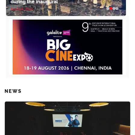
during the inaugural
April 14, 2026
NEWS