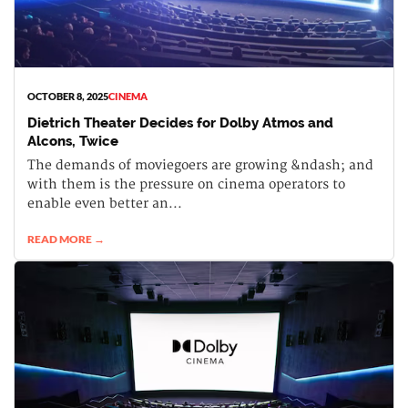
OCTOBER 8, 2025
CINEMA
Dietrich Theater Decides for Dolby Atmos and
Alcons, Twice
The demands of moviegoers are growing &ndash; and
with them is the pressure on cinema operators to
enable even better an...
READ MORE →