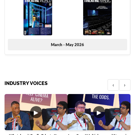
March - May 2026
INDUSTRY VOICES
‹
›
▶
▶