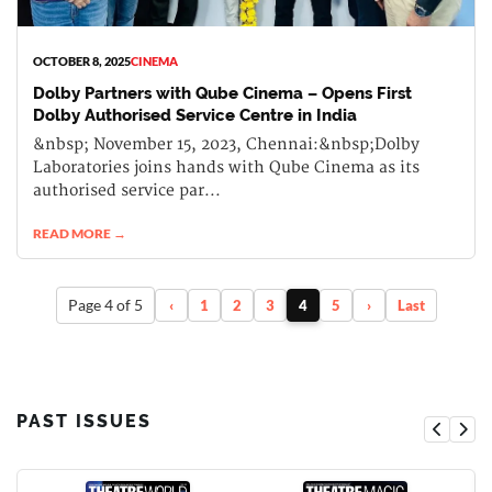
OCTOBER 8, 2025
CINEMA
Dolby Partners with Qube Cinema – Opens First
Dolby Authorised Service Centre in India
&nbsp; November 15, 2023, Chennai:&nbsp;Dolby
Laboratories joins hands with Qube Cinema as its
authorised service par...
READ MORE →
Page 4 of 5
‹
1
2
3
4
5
›
Last
PAST ISSUES