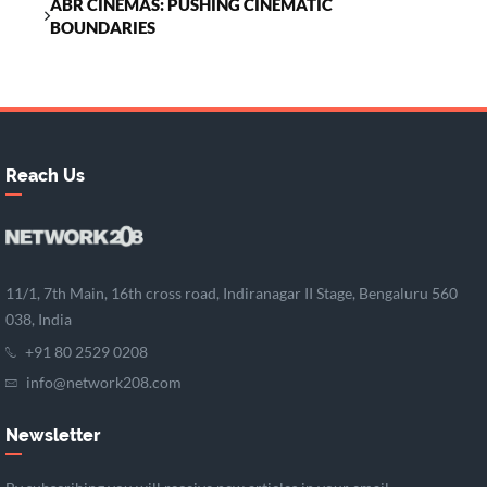
ABR CINEMAS: PUSHING CINEMATIC
BOUNDARIES
Reach Us
11/1, 7th Main, 16th cross road, Indiranagar II Stage, Bengaluru 560
038, India
+91 80 2529 0208
info@network208.com
Newsletter