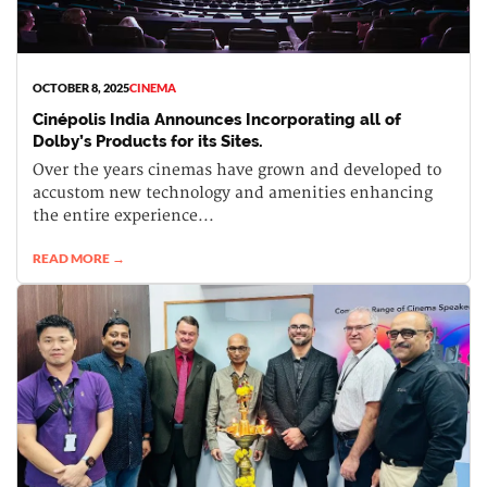
OCTOBER 8, 2025
CINEMA
Cinépolis India Announces Incorporating all of
Dolby’s Products for its Sites.
Over the years cinemas have grown and developed to
accustom new technology and amenities enhancing
the entire experience...
READ MORE →