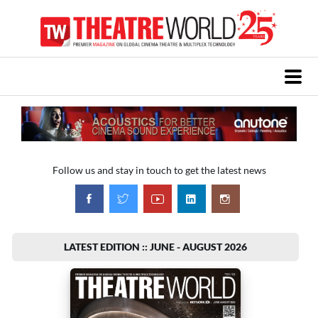
Follow us and stay in touch to get the latest news
LATEST EDITION :: JUNE - AUGUST 2026