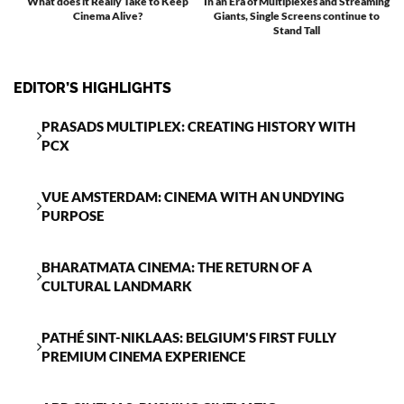
What does it Really Take to Keep
In an Era of Multiplexes and Streaming
Cinema Alive?
Giants, Single Screens continue to
T
Stand Tall
EDITOR’S HIGHLIGHTS
PRASADS MULTIPLEX: CREATING HISTORY WITH
PCX
VUE AMSTERDAM: CINEMA WITH AN UNDYING
PURPOSE
BHARATMATA CINEMA: THE RETURN OF A
CULTURAL LANDMARK
PATHÉ SINT-NIKLAAS: BELGIUM'S FIRST FULLY
PREMIUM CINEMA EXPERIENCE