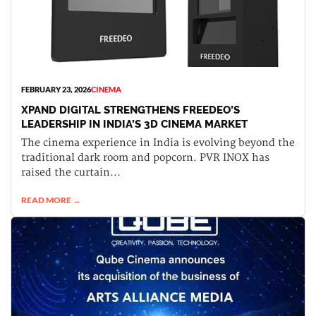
FEBRUARY 23, 2026
CINEMA
XPAND DIGITAL STRENGTHENS FREEDEO’S
LEADERSHIP IN INDIA’S 3D CINEMA MARKET
The cinema experience in India is evolving beyond the
traditional dark room and popcorn. PVR INOX has
raised the curtain...
READ MORE →