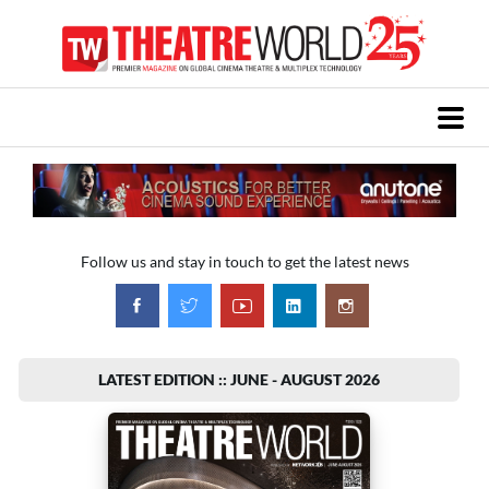
Follow us and stay in touch to get the latest news
LATEST EDITION :: JUNE - AUGUST 2026