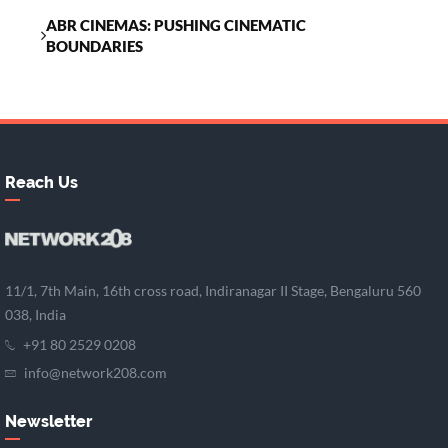
ABR CINEMAS: PUSHING CINEMATIC
BOUNDARIES
Reach Us
11/1, 7th Main, 16th cross road, Indiranagar II Stage, Bengaluru 560
038, India
+91 80 2529 0208
info@network208.com
Newsletter