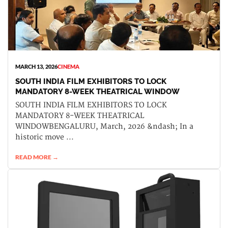
MARCH 13, 2026
CINEMA
SOUTH INDIA FILM EXHIBITORS TO LOCK
MANDATORY 8-WEEK THEATRICAL WINDOW
SOUTH INDIA FILM EXHIBITORS TO LOCK
MANDATORY 8-WEEK THEATRICAL
WINDOWBENGALURU, March, 2026 &ndash; In a
historic move ...
READ MORE →