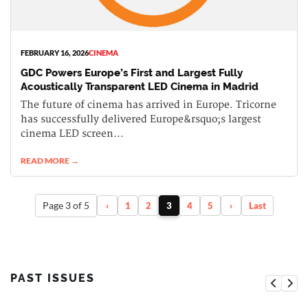
FEBRUARY 16, 2026
CINEMA
GDC Powers Europe’s First and Largest Fully
Acoustically Transparent LED Cinema in Madrid
The future of cinema has arrived in Europe. Tricorne
has successfully delivered Europe&rsquo;s largest
cinema LED screen...
READ MORE →
Page 3 of 5
‹
1
2
3
4
5
›
Last
PAST ISSUES