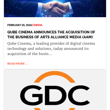
FEBRUARY 20, 2026
CINEMA
QUBE CINEMA ANNOUNCES THE ACQUISITION OF
THE BUSINESS OF ARTS ALLIANCE MEDIA (AAM)
Qube Cinema, a leading provider of digital cinema
technology and solutions, today announced its
acquisition of the busin...
READ MORE →