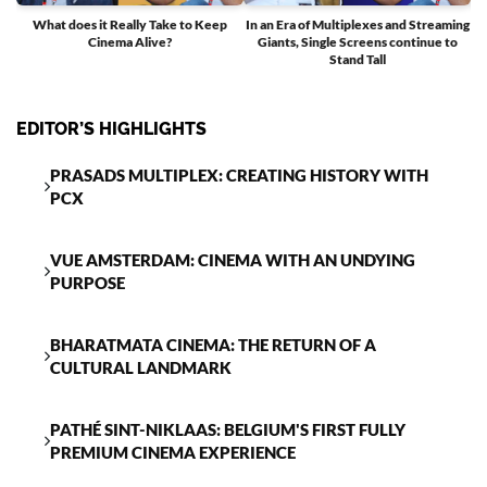
What does it Really Take to Keep
In an Era of Multiplexes and Streaming
Cinema Alive?
Giants, Single Screens continue to
T
Stand Tall
EDITOR’S HIGHLIGHTS
PRASADS MULTIPLEX: CREATING HISTORY WITH
PCX
VUE AMSTERDAM: CINEMA WITH AN UNDYING
PURPOSE
BHARATMATA CINEMA: THE RETURN OF A
CULTURAL LANDMARK
PATHÉ SINT-NIKLAAS: BELGIUM'S FIRST FULLY
PREMIUM CINEMA EXPERIENCE