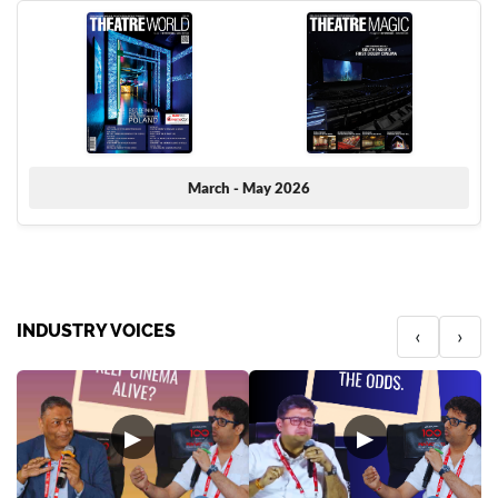
March - May 2026
INDUSTRY VOICES
‹
›
▶
▶