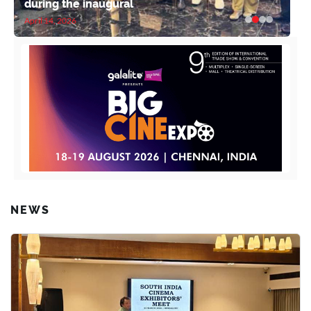
during the inaugural
April 14, 2026
NEWS