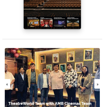
«
»
TheatreWorld Team with AMB Cinemas Team