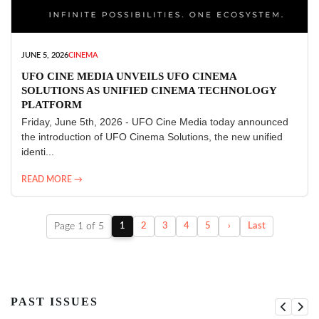
JUNE 5, 2026
CINEMA
UFO CINE MEDIA UNVEILS UFO CINEMA
SOLUTIONS AS UNIFIED CINEMA TECHNOLOGY
PLATFORM
Friday, June 5th, 2026 - UFO Cine Media today announced
the introduction of UFO Cinema Solutions, the new unified
identi...
READ MORE →
Page 1 of 5
1
2
3
4
5
›
Last
PAST ISSUES