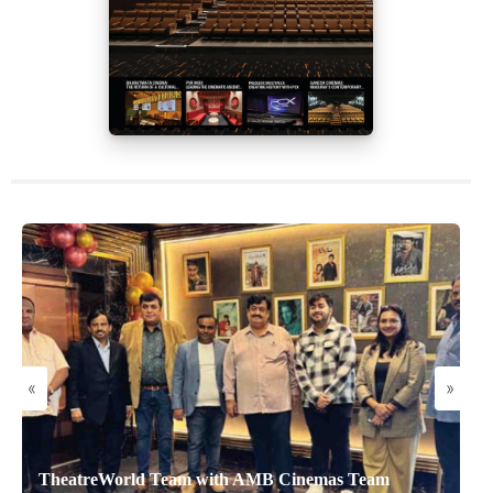
«
»
TheatreWorld Team with AMB Cinemas Team