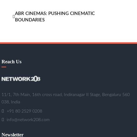
ABR CINEMAS: PUSHING CINEMATIC
BOUNDARIES
Reach Us
11/1, 7th Main, 16th cross road, Indiranagar II Stage, Bengaluru 560
038, India
+91 80 2529 0208
info@network208.com
Newsletter