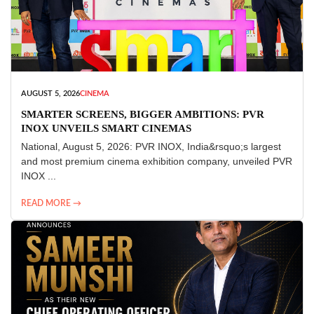
AUGUST 5, 2026
CINEMA
SMARTER SCREENS, BIGGER AMBITIONS: PVR
INOX UNVEILS SMART CINEMAS
National, August 5, 2026: PVR INOX, India&rsquo;s largest
and most premium cinema exhibition company, unveiled PVR
INOX ...
READ MORE →