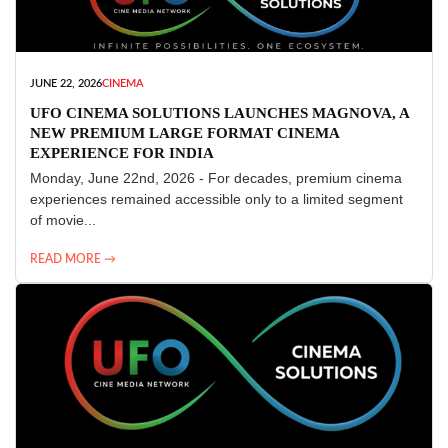
JUNE 22, 2026
CINEMA
UFO CINEMA SOLUTIONS LAUNCHES MAGNOVA, A
NEW PREMIUM LARGE FORMAT CINEMA
EXPERIENCE FOR INDIA
Monday, June 22nd, 2026 - For decades, premium cinema
experiences remained accessible only to a limited segment
of movie...
READ MORE →