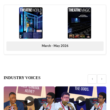
March - May 2026
INDUSTRY VOICES
‹
›
▶
▶