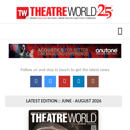
Follow us and stay in touch to get the latest news
LATEST EDITION :: JUNE - AUGUST 2026