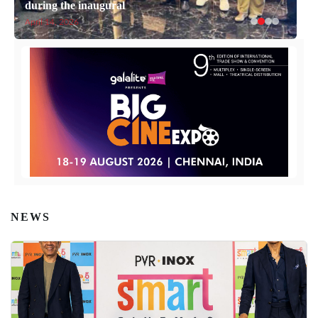
during the inaugural
April 14, 2026
NEWS