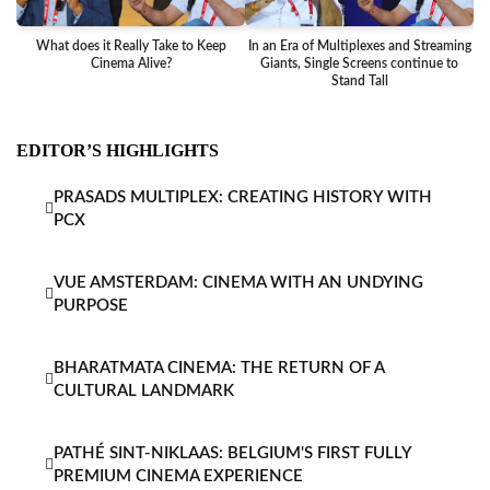
What does it Really Take to Keep
In an Era of Multiplexes and Streaming
Ba
Cinema Alive?
Giants, Single Screens continue to
Stand Tall
EDITOR’S HIGHLIGHTS
PRASADS MULTIPLEX: CREATING HISTORY WITH
PCX
VUE AMSTERDAM: CINEMA WITH AN UNDYING
PURPOSE
BHARATMATA CINEMA: THE RETURN OF A
CULTURAL LANDMARK
PATHÉ SINT-NIKLAAS: BELGIUM'S FIRST FULLY
PREMIUM CINEMA EXPERIENCE