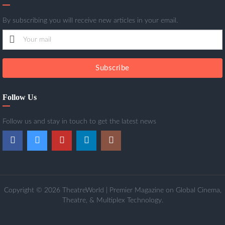
By subscribing you will receive new articles in your email.
Subscribe
Follow Us
Follow us and stay in touch to get the latest news
Copyright © 2026 TheatreWorld | Premier Magazine on Global Cinema,
Theatre, & Multiplex Technology.