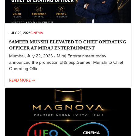
JULY 22, 2026
CINEMA
SAMEER MUNSHI ELEVATED TO CHIEF OPERATING
OFFICER AT MIRAJ ENTERTAINMENT
Mumbai, July 22, 2026 - Miraj Entertainment today
announced the promotion of&nbsp;Sameer Munshi to Chief
Operating Offic...
READ MORE →