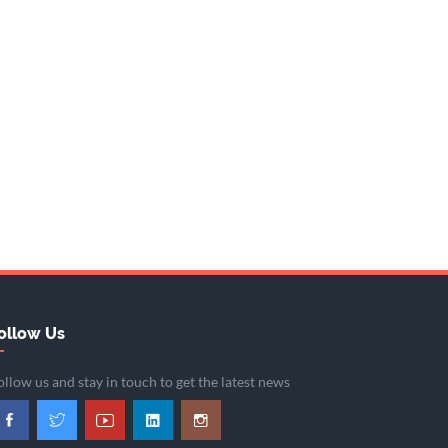
ollow Us
ollow us and stay in touch to get the latest news