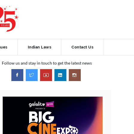
sues
Indian Laws
Contact Us
Follow us and stay in touch to get the latest news