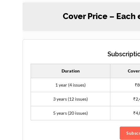
Cover Price – Each 
Subscriptio
Duration
Cover
1 year (4 issues)
₹8
3 years (12 issues)
₹2,
5 years (20 issues)
₹4,
Subscr