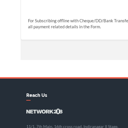
For Subscribing offline with Cheque/DD/Bank Transf
all payment related details in the Form.
Reach Us
11/1, 7th Main, 16th cross road, Indiranagar II Stage,