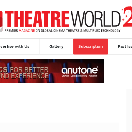
vertise with Us
Gallery
Subscription
Past Is