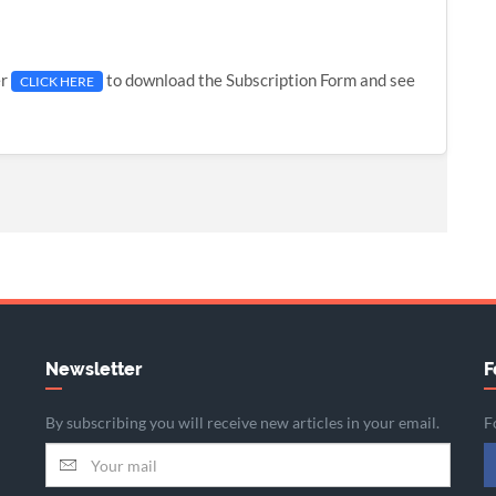
er
to download the Subscription Form and see
CLICK HERE
Newsletter
F
By subscribing you will receive new articles in your email.
F