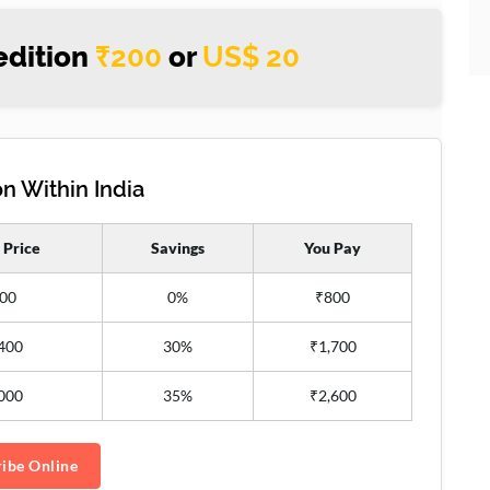
edition
₹200
or
US$ 20
n Within India
 Price
Savings
You Pay
00
0%
₹800
400
30%
₹1,700
000
35%
₹2,600
ibe Online