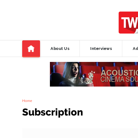
About Us
Interviews
Ad
Home
Subscription