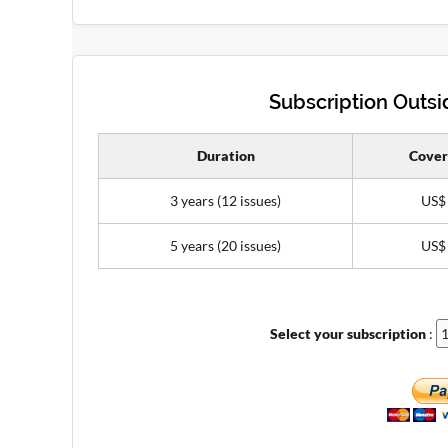
Subscription Outsid
Duration
Cover
3 years (12 issues)
US$
5 years (20 issues)
US$
Select your subscription
: