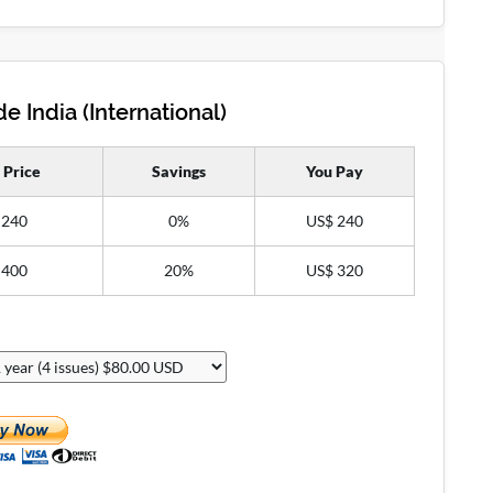
e India (International)
 Price
Savings
You Pay
 240
0%
US$ 240
 400
20%
US$ 320