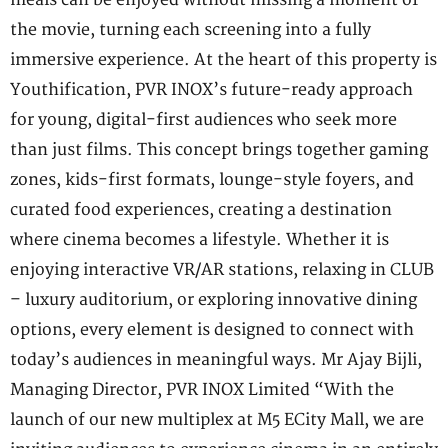
the movie, turning each screening into a fully
immersive experience. At the heart of this property is
Youthification, PVR INOX’s future-ready approach
for young, digital-first audiences who seek more
than just films. This concept brings together gaming
zones, kids-first formats, lounge-style foyers, and
curated food experiences, creating a destination
where cinema becomes a lifestyle. Whether it is
enjoying interactive VR/AR stations, relaxing in CLUB
– luxury auditorium, or exploring innovative dining
options, every element is designed to connect with
today’s audiences in meaningful ways. Mr Ajay Bijli,
Managing Director, PVR INOX Limited “With the
launch of our new multiplex at M5 ECity Mall, we are