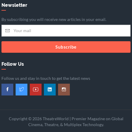
Newsletter
By subscribing you will receive new articles in your email.
Subscribe
Follow Us
Follow us and stay in touch to get the latest news
Copyright © 2026 TheatreWorld | Premier Magazine on Global
Cinema, Theatre, & Multiplex Technology.