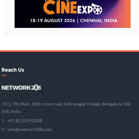
Reach Us
11/1, 7th Main, 16th cross road, Indiranagar II Stage, Bengaluru 560
038, India
+91 80 2529 0208
info@network208.com