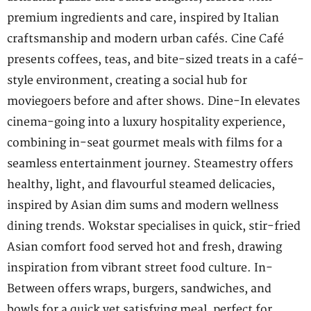
premium ingredients and care, inspired by Italian
craftsmanship and modern urban cafés. Cine Café
presents coffees, teas, and bite-sized treats in a café-
style environment, creating a social hub for
moviegoers before and after shows. Dine-In elevates
cinema-going into a luxury hospitality experience,
combining in-seat gourmet meals with films for a
seamless entertainment journey. Steamestry offers
healthy, light, and flavourful steamed delicacies,
inspired by Asian dim sums and modern wellness
dining trends. Wokstar specialises in quick, stir-fried
Asian comfort food served hot and fresh, drawing
inspiration from vibrant street food culture. In-
Between offers wraps, burgers, sandwiches, and
bowls for a quick yet satisfying meal, perfect for