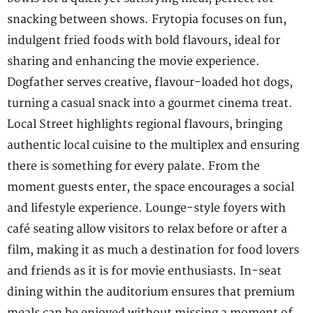
snacking between shows. Frytopia focuses on fun,
indulgent fried foods with bold flavours, ideal for
sharing and enhancing the movie experience.
Dogfather serves creative, flavour-loaded hot dogs,
turning a casual snack into a gourmet cinema treat.
Local Street highlights regional flavours, bringing
authentic local cuisine to the multiplex and ensuring
there is something for every palate. From the
moment guests enter, the space encourages a social
and lifestyle experience. Lounge-style foyers with
café seating allow visitors to relax before or after a
film, making it as much a destination for food lovers
and friends as it is for movie enthusiasts. In-seat
dining within the auditorium ensures that premium
meals can be enjoyed without missing a moment of