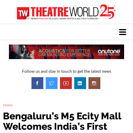
Follow us and stay in touch to get the latest news
Home
Bengaluru’s M5 Ecity Mall
Welcomes India’s First