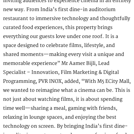
inviting audiences to experience cinema in an entirely
new way. From India’s first dine-in auditorium
restaurant to immersive technology and thoughtfully
curated food experiences, this property brings
everything our guests love under one roof. It is a
space designed to celebrate films, lifestyle, and
shared moments—making every visit a unique and
memorable experience” Mr Aamer Bijli, Lead
Specialist – Innovation, Film Marketing & Digital
Programming, PVR INOX, added, “With M5 ECity Mall,
we wanted to reimagine what a cinema can be. This is
not just about watching films, it is about spending
time well—sharing a meal, gaming with friends,
relaxing in lounge spaces, and enjoying the best
technology on screen. By bringing India’s first dine-