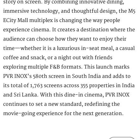
story on screen. By combining innovative dining,
immersive technology, and thoughtful design, the M5
ECity Mall multiplex is changing the way people
experience cinema. It creates a destination where the
audience can choose how they want to enjoy their
time—whether it is a luxurious in-seat meal, a casual
coffee and snack, or a night out with friends
exploring multiple F&B formats. This launch marks
PVR INOX’s 580th screen in South India and adds to
its total of 1,763 screens across 355 properties in India
and Sri Lanka. With this dine-in cinema, PVR INOX
continues to set a new standard, redefining the
movie-going experience for the next generation.