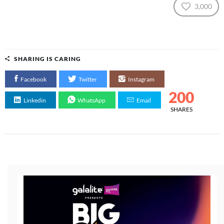
3,000
SHARING IS CARING
Facebook
Twitter
Instagram
200
Linkedin
WhatsApp
Email
SHARES