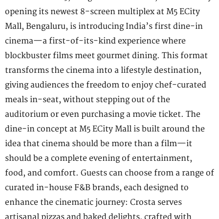
opening its newest 8-screen multiplex at M5 ECity
Mall, Bengaluru, is introducing India’s first dine-in
cinema—a first-of-its-kind experience where
blockbuster films meet gourmet dining. This format
transforms the cinema into a lifestyle destination,
giving audiences the freedom to enjoy chef-curated
meals in-seat, without stepping out of the
auditorium or even purchasing a movie ticket. The
dine-in concept at M5 ECity Mall is built around the
idea that cinema should be more than a film—it
should be a complete evening of entertainment,
food, and comfort. Guests can choose from a range of
curated in-house F&B brands, each designed to
enhance the cinematic journey: Crosta serves
artisanal pizzas and baked delights, crafted with