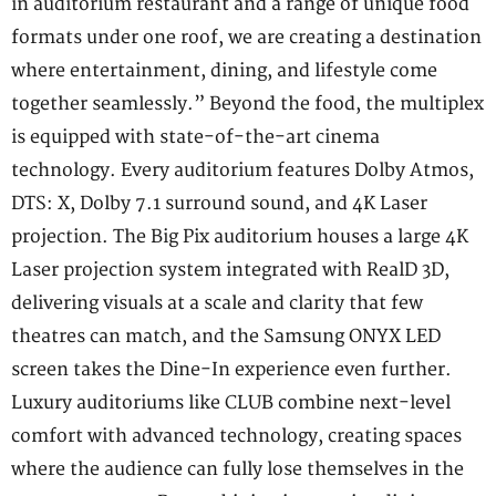
in auditorium restaurant and a range of unique food
formats under one roof, we are creating a destination
where entertainment, dining, and lifestyle come
together seamlessly.” Beyond the food, the multiplex
is equipped with state-of-the-art cinema
technology. Every auditorium features Dolby Atmos,
DTS: X, Dolby 7.1 surround sound, and 4K Laser
projection. The Big Pix auditorium houses a large 4K
Laser projection system integrated with RealD 3D,
delivering visuals at a scale and clarity that few
theatres can match, and the Samsung ONYX LED
screen takes the Dine-In experience even further.
Luxury auditoriums like CLUB combine next-level
comfort with advanced technology, creating spaces
where the audience can fully lose themselves in the