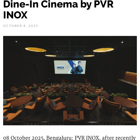
Dine-In Cinema by PVR
INOX
OCTOBER 8, 2025
08 October 2025, Bengaluru: PVR INOX, after recently