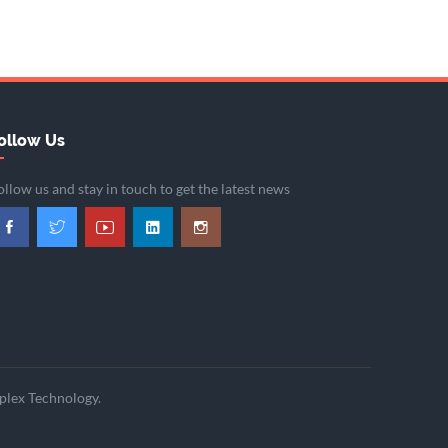
ollow Us
ollow us and stay in touch to get the latest news
plex Technology.