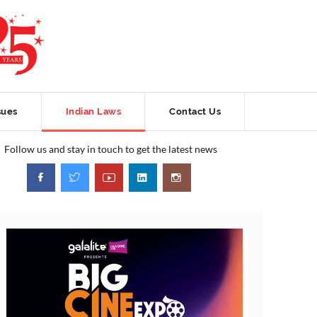
sues
Indian Laws
Contact Us
Follow us and stay in touch to get the latest news