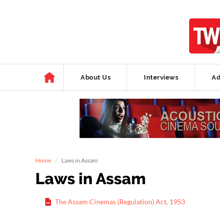
About Us
Interviews
Ad
Home
Laws in Assam
Laws in Assam
The Assam Cinemas (Regulation) Act, 1953