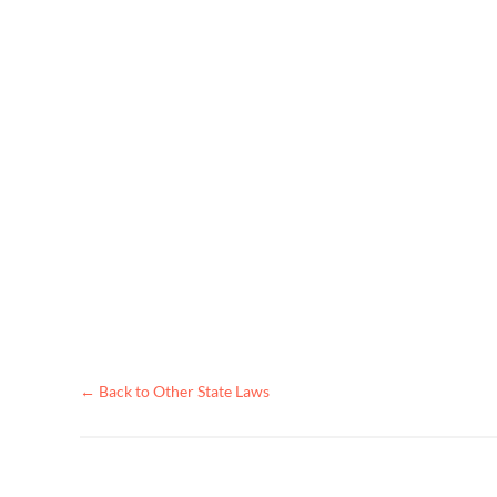
← Back to Other State Laws