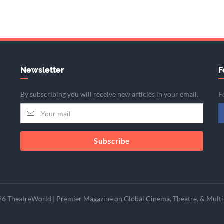
Newsletter
F
By subscribing you will receive new articles in your email.
F
Subscribe
6 TheatreWorld | Premier Magazine on Global Cinema, Theatre, & Multi