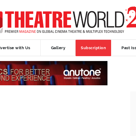
vertise with Us
Gallery
Subscription
Past Is