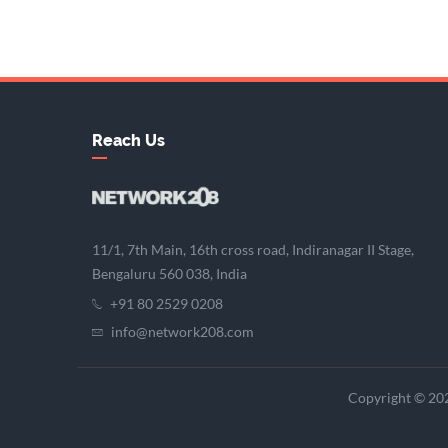
Reach Us
11/1, 7th Main, 16th cross road, Indiranagar II Stage,
Bengaluru 560 038, India
+91 80 2529 0208
info@network208.com
Copyright © 202