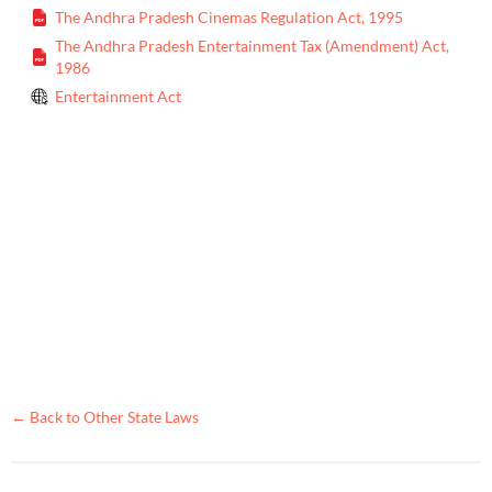
The Andhra Pradesh Cinemas Regulation Act, 1995
The Andhra Pradesh Entertainment Tax (Amendment) Act,
1986
Entertainment Act
← Back to Other State Laws