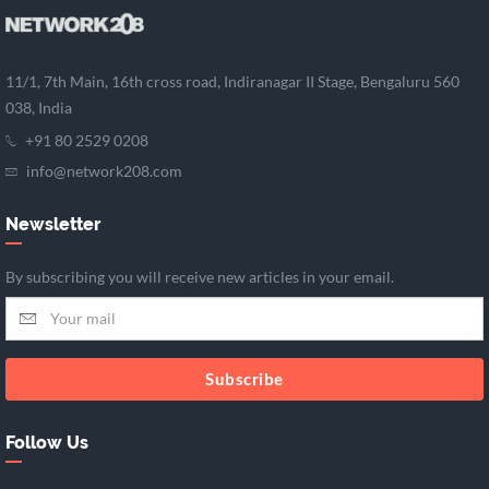
11/1, 7th Main, 16th cross road, Indiranagar II Stage, Bengaluru 560
038, India
+91 80 2529 0208
info@network208.com
Newsletter
By subscribing you will receive new articles in your email.
Subscribe
Follow Us