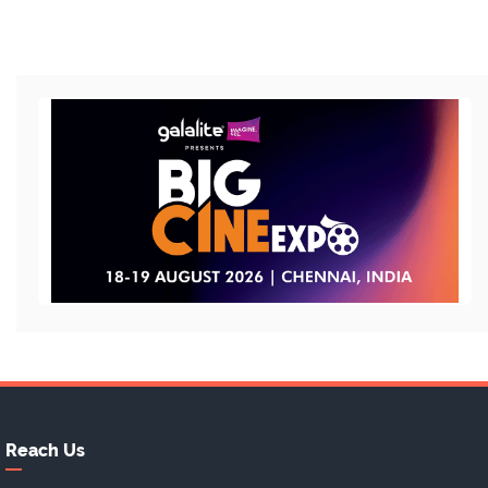
Reach Us