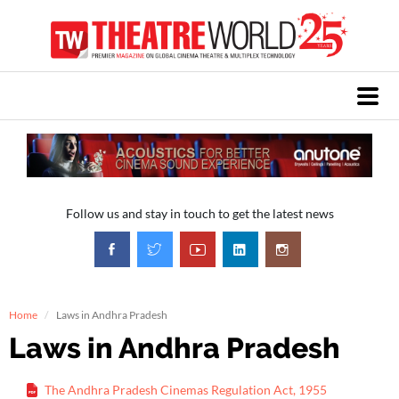
Follow us and stay in touch to get the latest news
Home
Laws in Andhra Pradesh
Laws in Andhra Pradesh
The Andhra Pradesh Cinemas Regulation Act, 1955